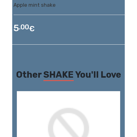
Apple mint shake
5
.00
€
Other
SHAKE
You'll Love