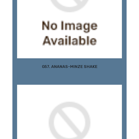
G57. ANANAS-MINZE SHAKE