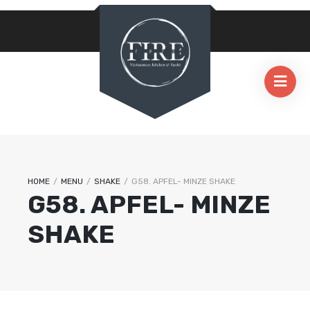
HOME
/
MENU
/
SHAKE
/
G58. APFEL- MINZE SHAKE
G58. APFEL- MINZE
SHAKE